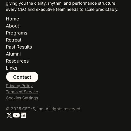
giving you the clarity, rhythm, and performance structure
every CEO and executive team needs to scale predictably.
Home
About
Programs
Retreat
Past Results
Alumni
Resources
Links
Contact
Privacy Policy
Terms of Service
Cookies Settings
© 2025 CEO-S, Inc. All rights reserved.