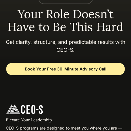
Your Role Doesn’t
Have to Be This Hard
Get clarity, structure, and predictable results with
CEO-S.
Book Your Free 30-Minute Advisory Call
Elevate Your Leadership
CEO-S programs are designed to meet you where you are —