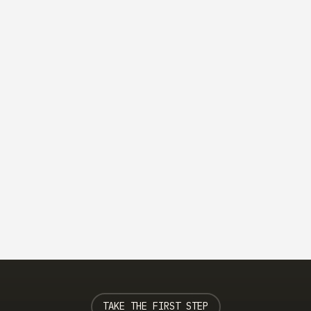
Category
Effective Leadership Communication Strategies
Learn effective communication strategies that
enhance leadership and team collaboration.
Read more
TAKE THE FIRST STEP