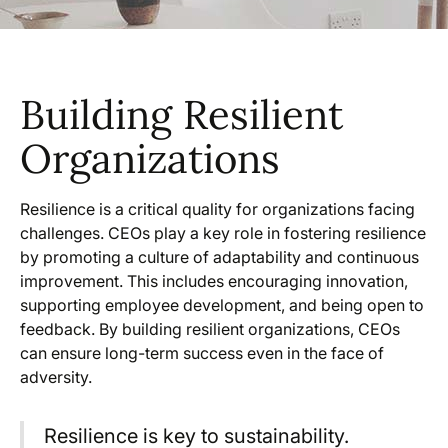
Building Resilient
Organizations
Resilience is a critical quality for organizations facing
challenges. CEOs play a key role in fostering resilience
by promoting a culture of adaptability and continuous
improvement. This includes encouraging innovation,
supporting employee development, and being open to
feedback. By building resilient organizations, CEOs
can ensure long-term success even in the face of
adversity.
Resilience is key to sustainability.