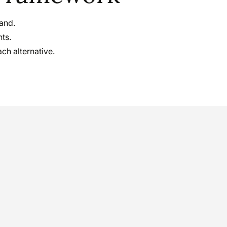
hand.
hts.
ch alternative.