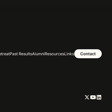
etreat
Past Results
Alumni
Resources
Links
Contact