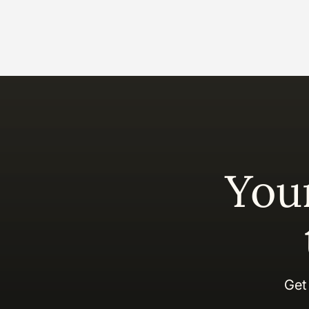
You
Get 