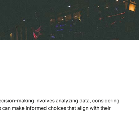
decision-making involves analyzing data, considering
 can make informed choices that align with their