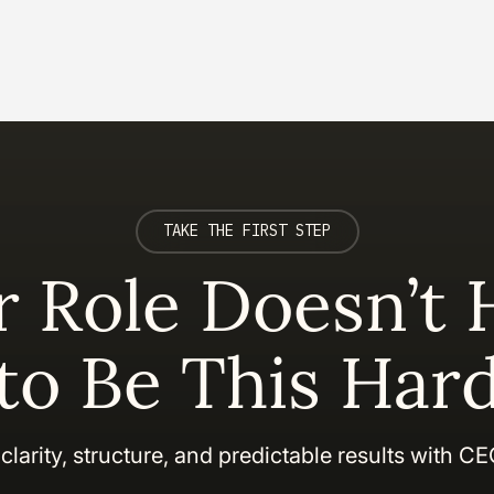
TAKE THE FIRST STEP
r Role Doesn’t 
to Be This Har
clarity, structure, and predictable results with C