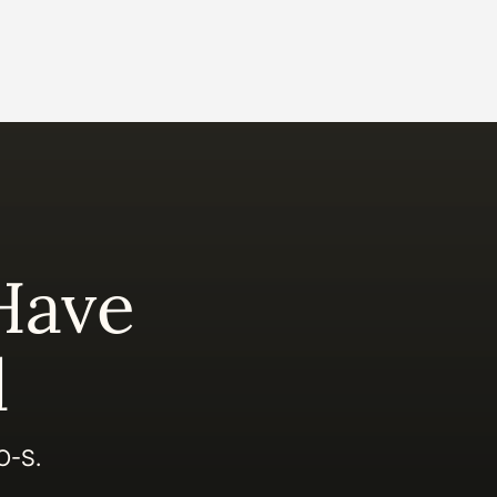
Have
d
EO-S.