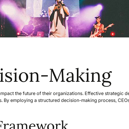
cision-Making
mpact the future of their organizations. Effective strategic 
ks. By employing a structured decision-making process, CEOs
 Framework