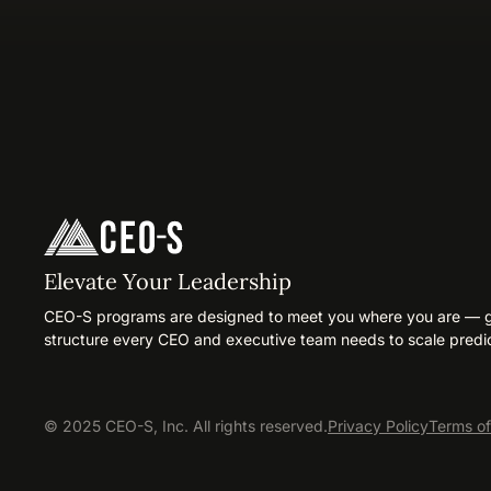
Elevate Your Leadership
CEO-S programs are designed to meet you where you are — gi
structure every CEO and executive team needs to scale predic
© 2025 CEO-S, Inc. All rights reserved.
Privacy Policy
Terms of