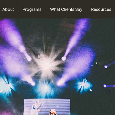
About
Programs
What Clients Say
Resources