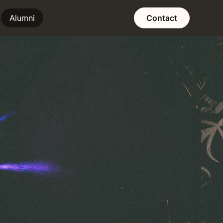
Alumni
Contact