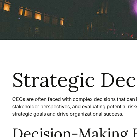
Strategic De
CEOs are often faced with complex decisions that can i
stakeholder perspectives, and evaluating potential ris
strategic goals and drive organizational success.
Decision-Making