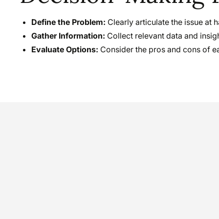
Define the Problem:
Clearly articulate the issue at 
Gather Information:
Collect relevant data and insig
Evaluate Options:
Consider the pros and cons of ea