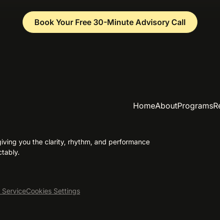
Book Your Free 30-Minute Advisory Call
Home
About
Programs
R
ving you the clarity, rhythm, and performance
tably.
 Service
Cookies Settings